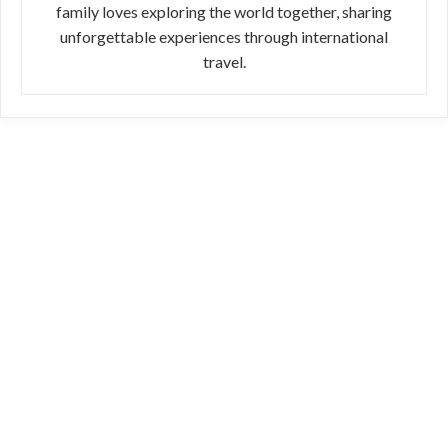
family loves exploring the world together, sharing
unforgettable experiences through international
travel.