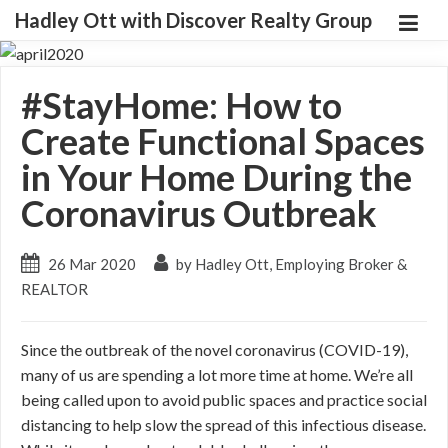
Hadley Ott with Discover Realty Group
#StayHome: How to
Create Functional Spaces
in Your Home During the
Coronavirus Outbreak
26 Mar 2020
by Hadley Ott, Employing Broker &
REALTOR
Since the outbreak of the novel coronavirus (COVID-19),
many of us are spending a lot more time at home. We’re all
being called upon to avoid public spaces and practice social
distancing to help slow the spread of this infectious disease.