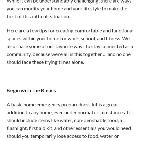
While it can be understandably challenging, there are ways
you can modify your home and your lifestyle to make the
best of this difficult situation.
Here are a few tips for creating comfortable and functional
spaces within your home for work, school, and fitness. We
also share some of our favorite ways to stay connected as a
community, because we’re all in this together … and no one
should face these trying times alone.
Begin with the Basics
A basic home emergency preparedness kit is a great
addition to any home, even under normal circumstances. It
should include items like water, non-perishable food, a
flashlight, first aid kit, and other essentials you would need
should you temporarily lose access to food, water, or