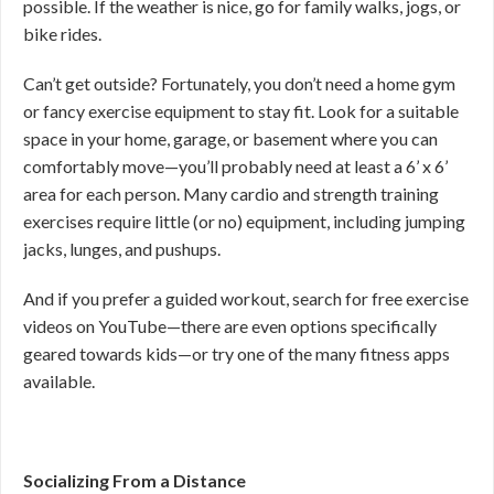
possible. If the weather is nice, go for family walks, jogs, or
bike rides.
Can’t get outside? Fortunately, you don’t need a home gym
or fancy exercise equipment to stay fit. Look for a suitable
space in your home, garage, or basement where you can
comfortably move—you’ll probably need at least a 6’ x 6’
area for each person. Many cardio and strength training
exercises require little (or no) equipment, including jumping
jacks, lunges, and pushups.
And if you prefer a guided workout, search for free exercise
videos on YouTube—there are even options specifically
geared towards kids—or try one of the many fitness apps
available.
Socializing From a Distance