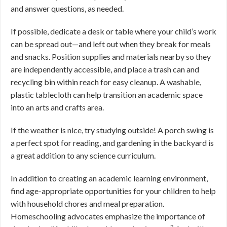
and answer questions, as needed.
If possible, dedicate a desk or table where your child’s work
can be spread out—and left out when they break for meals
and snacks. Position supplies and materials nearby so they
are independently accessible, and place a trash can and
recycling bin within reach for easy cleanup. A washable,
plastic tablecloth can help transition an academic space
into an arts and crafts area.
If the weather is nice, try studying outside! A porch swing is
a perfect spot for reading, and gardening in the backyard is
a great addition to any science curriculum.
In addition to creating an academic learning environment,
find age-appropriate opportunities for your children to help
with household chores and meal preparation.
Homeschooling advocates emphasize the importance of
2