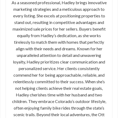
As a seasoned professional, Hadley brings innovative
marketing strategies and a meticulous approach to
every listing. She excels at positioning properties to
stand out, resulting in competitive advantages and
maximized sale prices for her sellers. Buyers benefit
equally from Hadley’s dedication, as she works
tirelessly to match them with homes that perfectly
align with their needs and dreams. Known for her
unparalleled attention to detail and unwavering
loyalty, Hadley prioritizes clear communication and
personalized service. Her clients consistently
commend her for being approachable, reliable, and
relentlessly committed to their success. When she’s
not helping clients achieve their real estate goals,
Hadley cherishes time with her husband and two
children. They embrace Colorado’s outdoor lifestyle,
often enjoying family bike rides through the state’s
scenic trails. Beyond their local adventures, the Ott