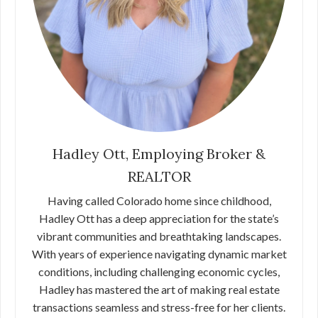
Hadley Ott, Employing Broker &
REALTOR
Having called Colorado home since childhood,
Hadley Ott has a deep appreciation for the state’s
vibrant communities and breathtaking landscapes.
With years of experience navigating dynamic market
conditions, including challenging economic cycles,
Hadley has mastered the art of making real estate
transactions seamless and stress-free for her clients.