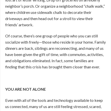
neighbor’s porch. Or organize a neighborhood “chalk walk,”
where children use sidewalk chalk to decorate their
driveways and then head out for a stroll to view their
friends’ artwork.
Of course, there’s one group of people who you can still
socialize with freely—those who reside in your home. Family
dinners are back, siblings are reconnecting, and many of us
have been given the gift of time, with commutes, activities,
and obligations eliminated. In fact, some families are
finding that this crisis has brought them closer than ever.
YOU ARE NOT ALONE
Even with all of the tools and technology available to keep
us connected, many of us are still feeling stressed, scared,