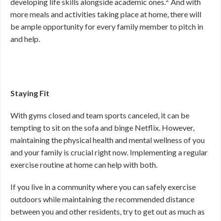
developing life skills alongside academic ones.
And with
more meals and activities taking place at home, there will
be ample opportunity for every family member to pitch in
and help.
Staying Fit
With gyms closed and team sports canceled, it can be
tempting to sit on the sofa and binge Netflix. However,
maintaining the physical health and mental wellness of you
and your family is crucial right now. Implementing a regular
exercise routine at home can help with both.
If you live in a community where you can safely exercise
outdoors while maintaining the recommended distance
between you and other residents, try to get out as much as