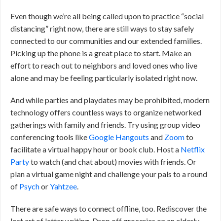
Even though we’re all being called upon to practice “social
distancing” right now, there are still ways to stay safely
connected to our communities and our extended families.
Picking up the phone is a great place to start. Make an
effort to reach out to neighbors and loved ones who live
alone and may be feeling particularly isolated right now.
And while parties and playdates may be prohibited, modern
technology offers countless ways to organize networked
gatherings with family and friends. Try using group video
conferencing tools like
Google Hangouts
and
Zoom
to
facilitate a virtual happy hour or book club. Host a
Netflix
Party
to watch (and chat about) movies with friends. Or
plan a virtual game night and challenge your pals to a round
of
Psych
or
Yahtzee
.
There are safe ways to connect offline, too. Rediscover the
lost art of letter writing. Drop off groceries on an elderly