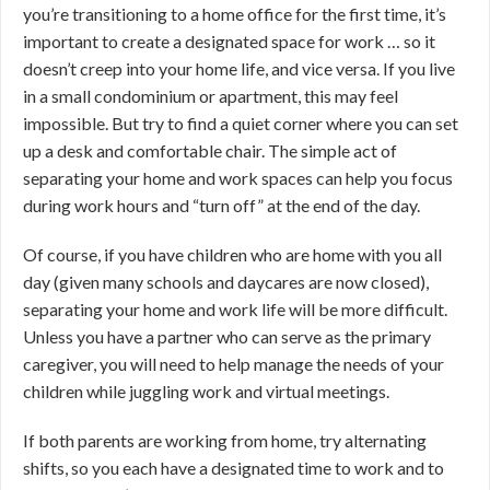
you’re transitioning to a home office for the first time, it’s
important to create a designated space for work … so it
doesn’t creep into your home life, and vice versa. If you live
in a small condominium or apartment, this may feel
impossible. But try to find a quiet corner where you can set
up a desk and comfortable chair. The simple act of
separating your home and work spaces can help you focus
during work hours and “turn off” at the end of the day.
Of course, if you have children who are home with you all
day (given many schools and daycares are now closed),
separating your home and work life will be more difficult.
Unless you have a partner who can serve as the primary
caregiver, you will need to help manage the needs of your
children while juggling work and virtual meetings.
If both parents are working from home, try alternating
shifts, so you each have a designated time to work and to