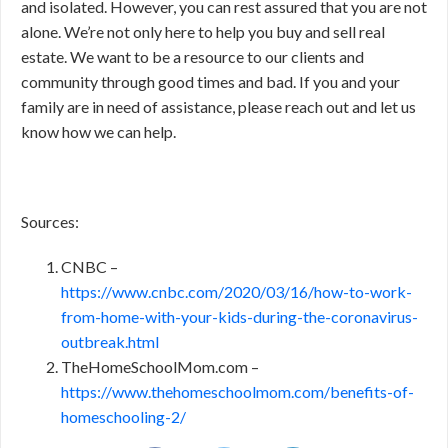
and isolated. However, you can rest assured that you are not
alone. We’re not only here to help you buy and sell real
estate. We want to be a resource to our clients and
community through good times and bad. If you and your
family are in need of assistance, please reach out and let us
know how we can help.
Sources:
CNBC –
https://www.cnbc.com/2020/03/16/how-to-work-
from-home-with-your-kids-during-the-coronavirus-
outbreak.html
TheHomeSchoolMom.com –
https://www.thehomeschoolmom.com/benefits-of-
homeschooling-2/