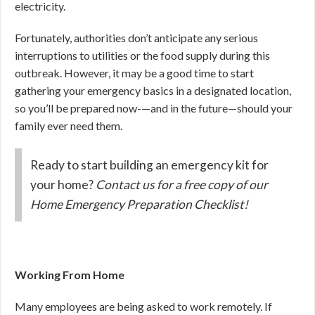
electricity.
Fortunately, authorities don’t anticipate any serious
interruptions to utilities or the food supply during this
outbreak. However, it may be a good time to start
gathering your emergency basics in a designated location,
so you’ll be prepared now-—and in the future—should your
family ever need them.
Ready to start building an emergency kit for
your home?
Contact us for a free copy of our
Home Emergency Preparation Checklist!
Working From Home
Many employees are being asked to work remotely. If