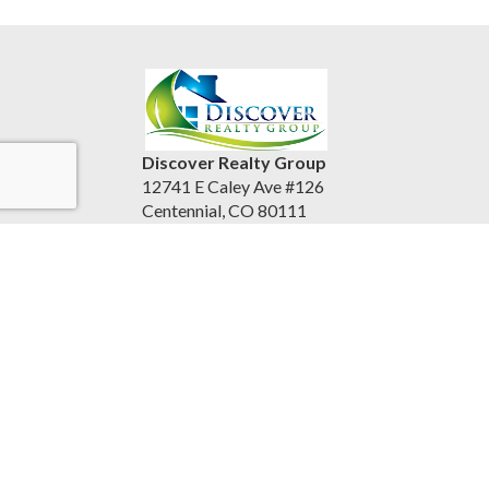
Discover Realty Group
12741 E Caley Ave #126
Centennial, CO 80111
United States
discoverrealtygroup.com
(720) 253-9495
Accessibility Statement