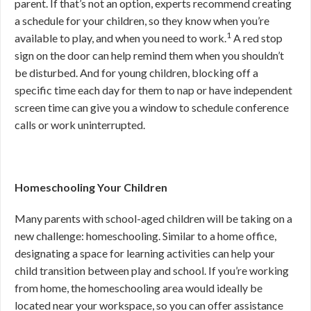
parent. If that’s not an option, experts recommend creating
a schedule for your children, so they know when you’re
1
available to play, and when you need to work.
A red stop
sign on the door can help remind them when you shouldn’t
be disturbed. And for young children, blocking off a
specific time each day for them to nap or have independent
screen time can give you a window to schedule conference
calls or work uninterrupted.
Homeschooling Your Children
Many parents with school-aged children will be taking on a
new challenge: homeschooling. Similar to a home office,
designating a space for learning activities can help your
child transition between play and school. If you’re working
from home, the homeschooling area would ideally be
located near your workspace, so you can offer assistance