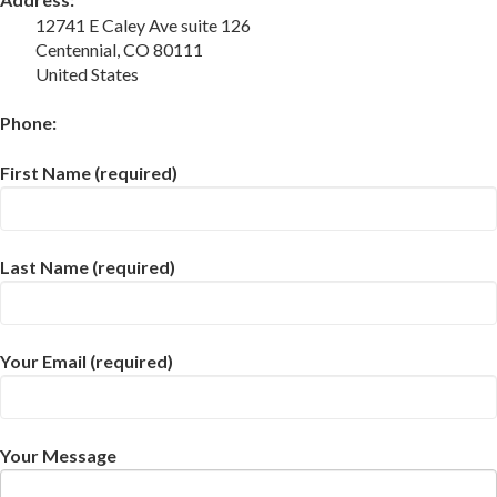
12741 E Caley Ave suite 126
Centennial, CO 80111
United States
Phone:
First Name (required)
Last Name (required)
Your Email (required)
Your Message