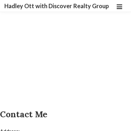
Hadley Ott with Discover Realty Group
Contact Me
Address: