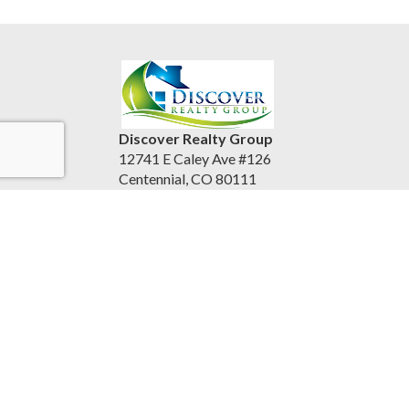
Discover Realty Group
12741 E Caley Ave #126
Centennial, CO 80111
United States
discoverrealtygroup.com
(720) 253-9495
Accessibility Statement