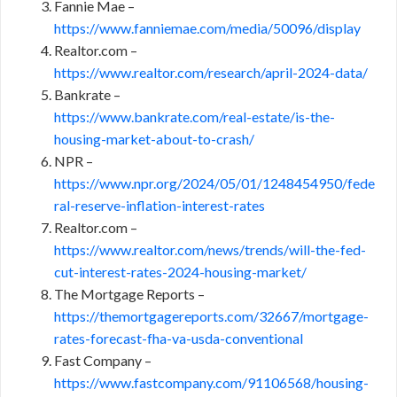
Fannie Mae –
https://www.fanniemae.com/media/50096/display
Realtor.com –
https://www.realtor.com/research/april-2024-data/
Bankrate –
https://www.bankrate.com/real-estate/is-the-
housing-market-about-to-crash/
NPR –
https://www.npr.org/2024/05/01/1248454950/fede
ral-reserve-inflation-interest-rates
Realtor.com –
https://www.realtor.com/news/trends/will-the-fed-
cut-interest-rates-2024-housing-market/
The Mortgage Reports –
https://themortgagereports.com/32667/mortgage-
rates-forecast-fha-va-usda-conventional
Fast Company –
https://www.fastcompany.com/91106568/housing-