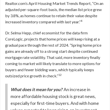
Realtor.com’s April Housing Market Trends Report, “On an
adjusted per-square-foot basis, the median list price grew
by 3.8%, as homes continue to retain their value despite
4
increased inventory compared with last year.”
Dr. Selma Hepp, chief economist for the data firm
CoreLogic, projects that home prices will keep rising at a
gradual pace through the rest of 2024. “Spring home price
gains are already off to a strong start despite continued
mortgage rate volatility. That said, more inventory finally
coming to market will likely translate to more options for
buyers and fewer bidding wars, which typically keeps
12
outsized price growth in check.”
What does it mean for you?
An increase in
more affordable housing stock is great news,
especially for first-time buyers. And with home