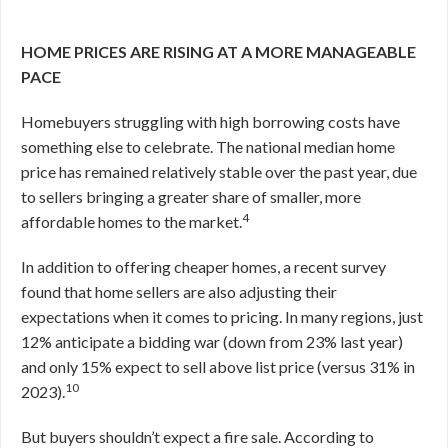
HOME PRICES ARE RISING AT A MORE MANAGEABLE
PACE
Homebuyers struggling with high borrowing costs have
something else to celebrate. The national median home
price has remained relatively stable over the past year, due
to sellers bringing a greater share of smaller, more
4
affordable homes to the market.
In addition to offering cheaper homes, a recent survey
found that home sellers are also adjusting their
expectations when it comes to pricing. In many regions, just
12% anticipate a bidding war (down from 23% last year)
and only 15% expect to sell above list price (versus 31% in
10
2023).
But buyers shouldn’t expect a fire sale. According to