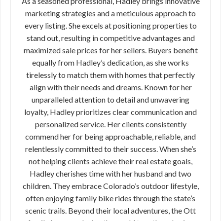
As a seasoned professional, Hadley brings innovative
marketing strategies and a meticulous approach to
every listing. She excels at positioning properties to
stand out, resulting in competitive advantages and
maximized sale prices for her sellers. Buyers benefit
equally from Hadley’s dedication, as she works
tirelessly to match them with homes that perfectly
align with their needs and dreams. Known for her
unparalleled attention to detail and unwavering
loyalty, Hadley prioritizes clear communication and
personalized service. Her clients consistently
commend her for being approachable, reliable, and
relentlessly committed to their success. When she’s
not helping clients achieve their real estate goals,
Hadley cherishes time with her husband and two
children. They embrace Colorado’s outdoor lifestyle,
often enjoying family bike rides through the state’s
scenic trails. Beyond their local adventures, the Ott