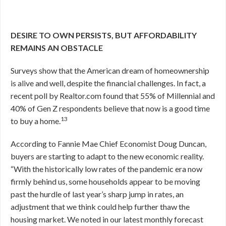
DESIRE TO OWN PERSISTS, BUT AFFORDABILITY
REMAINS AN OBSTACLE
Surveys show that the American dream of homeownership
is alive and well, despite the financial challenges. In fact, a
recent poll by Realtor.com found that 55% of Millennial and
40% of Gen Z respondents believe that now is a good time
13
to buy a home.
According to Fannie Mae Chief Economist Doug Duncan,
buyers are starting to adapt to the new economic reality.
“With the historically low rates of the pandemic era now
firmly behind us, some households appear to be moving
past the hurdle of last year’s sharp jump in rates, an
adjustment that we think could help further thaw the
housing market. We noted in our latest monthly forecast