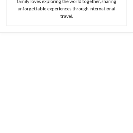
family loves exploring the world together, sharing
unforgettable experiences through international
travel.