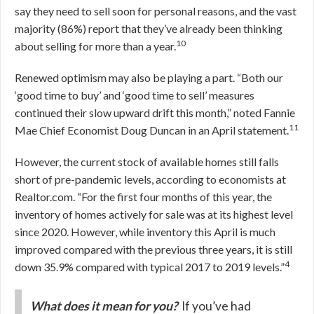
say they need to sell soon for personal reasons, and the vast
majority (86%) report that they’ve already been thinking
10
about selling for more than a year.
Renewed optimism may also be playing a part. “Both our
‘good time to buy’ and ‘good time to sell’ measures
continued their slow upward drift this month,” noted Fannie
11
Mae Chief Economist Doug Duncan in an April statement.
However, the current stock of available homes still falls
short of pre-pandemic levels, according to economists at
Realtor.com. “For the first four months of this year, the
inventory of homes actively for sale was at its highest level
since 2020. However, while inventory this April is much
improved compared with the previous three years, it is still
4
down 35.9% compared with typical 2017 to 2019 levels.”
What does it mean for you?
If you’ve had