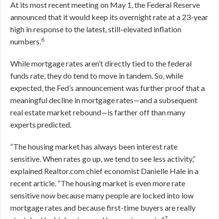
At its most recent meeting on May 1, the Federal Reserve
announced that it would keep its overnight rate at a 23-year
high in response to the latest, still-elevated inflation
6
numbers.
While mortgage rates aren’t directly tied to the federal
funds rate, they do tend to move in tandem. So, while
expected, the Fed’s announcement was further proof that a
meaningful decline in mortgage rates—and a subsequent
real estate market rebound—is farther off than many
experts predicted.
“The housing market has always been interest rate
sensitive. When rates go up, we tend to see less activity,”
explained Realtor.com chief economist Danielle Hale in a
recent article. “The housing market is even more rate
sensitive now because many people are locked into low
mortgage rates and because first-time buyers are really
7