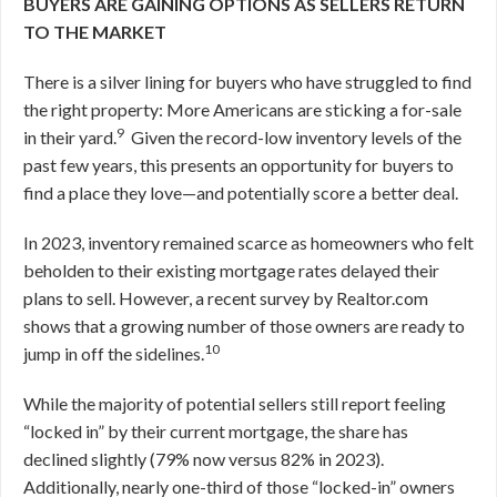
BUYERS ARE GAINING OPTIONS AS SELLERS RETURN
TO THE MARKET
There is a silver lining for buyers who have struggled to find
the right property: More Americans are sticking a for-sale
9
in their yard.
Given the record-low inventory levels of the
past few years, this presents an opportunity for buyers to
find a place they love—and potentially score a better deal.
In 2023, inventory remained scarce as homeowners who felt
beholden to their existing mortgage rates delayed their
plans to sell. However, a recent survey by Realtor.com
shows that a growing number of those owners are ready to
10
jump in off the sidelines.
While the majority of potential sellers still report feeling
“locked in” by their current mortgage, the share has
declined slightly (79% now versus 82% in 2023).
Additionally, nearly one-third of those “locked-in” owners