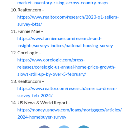
market-inventory-rising-across-country-maps
Realtor.com –
https://www.realtor.com/research/2023-q1-sellers-
survey-btts/
Fannie Mae –
https://www.fanniemae.com/research-and-
insights/surveys-indices/national-housing-survey
CoreLogic –
https://www.corelogic.com/press-
releases/corelogic-us-annual-home-price-growth-
slows-still-up-by-over-5-february/
Realtor.com –
https://www.realtor.com/research/america-dream-
survey-feb-2024/
US News & World Report –
https://money.usnews.com/loans/mortgages/articles/
2024-homebuyer-survey