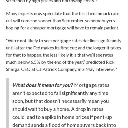
stretched by high prices and borrowing costs.”
Many experts now speculate that the first benchmark rate
cut will come no sooner than September, so homebuyers
hoping for a cheaper mortgage will have to remain patient.
“We’re not likely to see mortgage rates decline significantly
until after the Fed makes its first cut; and the longer it takes
for that to happen, the less likely it is that we’ll see rates
much below 6.5% by the end of the year,” predicted Rick
8
Sharga, CEO at CJ Patrick Company, in a May interview.
What does it mean for you?
Mortgage rates
aren’t expected to fall significantly any time
soon, but that doesn’t necessarily mean you
should wait to buy a home. A drop in rates
could lead to a spike in home prices if pent-up
demand sends a flood of homebuyers back into