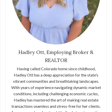
Hadley Ott, Employing Broker &
REALTOR
Having called Colorado home since childhood,
Hadley Ott has a deep appreciation for the state’s
vibrant communities and breathtaking landscapes.
With years of experience navigating dynamic market
conditions, including challenging economic cycles,
Hadley has mastered the art of making real estate
transactions seamless and stress-free for her clients.