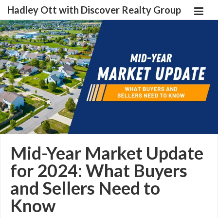
Hadley Ott with Discover Realty Group
Mid-Year Market Update
for 2024: What Buyers
and Sellers Need to
Know