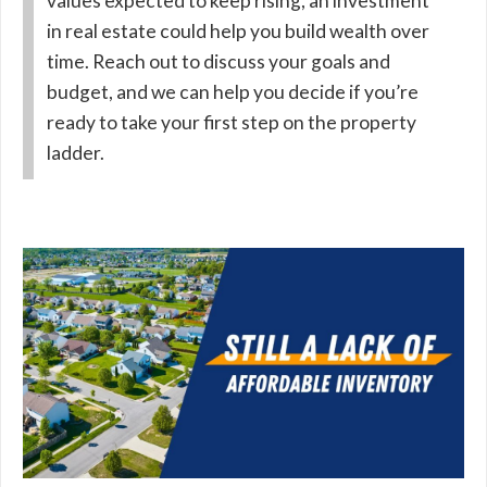
values expected to keep rising, an investment
in real estate could help you build wealth over
time. Reach out to discuss your goals and
budget, and we can help you decide if you’re
ready to take your first step on the property
ladder.