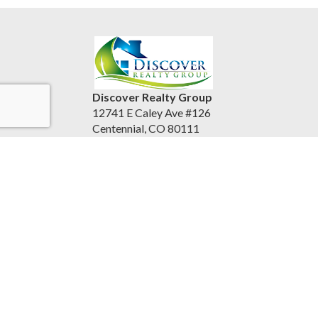
Discover Realty Group
12741 E Caley Ave #126
Centennial, CO 80111
United States
discoverrealtygroup.com
(720) 253-9495
Accessibility Statement