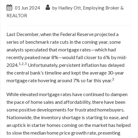
01 Jun 2024
by Hadley Ott, Employing Broker &
REALTOR
Last December, when the Federal Reserve projected a
series of benchmark rate cuts in the coming year, some
analysts speculated that mortgage rates—which had
recently peaked near 8%—would fall closer to 6% by mid-
1,2,3
2024.
Unfortunately, persistent inflation has delayed
the central bank’s timeline and kept the average 30-year
2
mortgage rate hovering around 7% so far this year.
While elevated mortgage rates have continued to dampen
the pace of home sales and affordability, there have been
some positive developments for frustrated homebuyers.
Nationwide, the inventory shortage is starting to ease, and
an uptick in starter homes coming on the market has helped
to slow the median home price growth rate, presenting