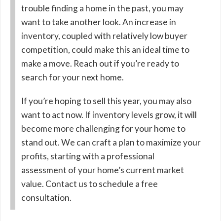
trouble finding a home in the past, you may
want to take another look. An increase in
inventory, coupled with relatively low buyer
competition, could make this an ideal time to
make a move. Reach out if you’re ready to
search for your next home.
If you’re hoping to sell this year, you may also
want to act now. If inventory levels grow, it will
become more challenging for your home to
stand out. We can craft a plan to maximize your
profits, starting with a professional
assessment of your home’s current market
value. Contact us to schedule a free
consultation.