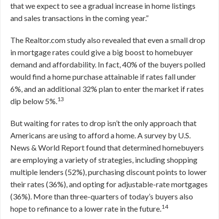
that we expect to see a gradual increase in home listings
and sales transactions in the coming year.”
The Realtor.com study also revealed that even a small drop
in mortgage rates could give a big boost to homebuyer
demand and affordability. In fact, 40% of the buyers polled
would find a home purchase attainable if rates fall under
6%, and an additional 32% plan to enter the market if rates
13
dip below 5%.
But waiting for rates to drop isn’t the only approach that
Americans are using to afford a home. A survey by U.S.
News & World Report found that determined homebuyers
are employing a variety of strategies, including shopping
multiple lenders (52%), purchasing discount points to lower
their rates (36%), and opting for adjustable-rate mortgages
(36%). More than three-quarters of today’s buyers also
14
hope to refinance to a lower rate in the future.