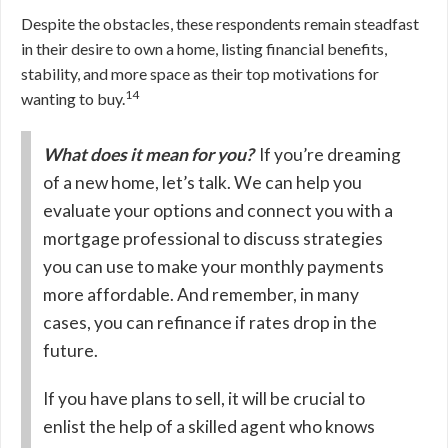
Despite the obstacles, these respondents remain steadfast
in their desire to own a home, listing financial benefits,
stability, and more space as their top motivations for
14
wanting to buy.
What does it mean for you?
If you’re dreaming
of a new home, let’s talk. We can help you
evaluate your options and connect you with a
mortgage professional to discuss strategies
you can use to make your monthly payments
more affordable. And remember, in many
cases, you can refinance if rates drop in the
future.
If you have plans to sell, it will be crucial to
enlist the help of a skilled agent who knows