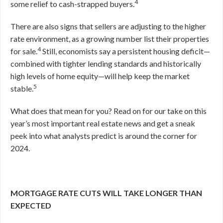
4
some relief to cash-strapped buyers.
There are also signs that sellers are adjusting to the higher
rate environment, as a growing number list their properties
4
for sale.
Still, economists say a persistent housing deficit—
combined with tighter lending standards and historically
high levels of home equity—will help keep the market
5
stable.
What does that mean for you? Read on for our take on this
year’s most important real estate news and get a sneak
peek into what analysts predict is around the corner for
2024.
MORTGAGE RATE CUTS WILL TAKE LONGER THAN
EXPECTED