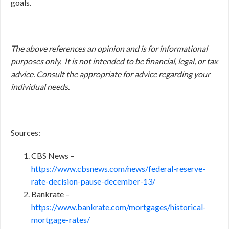
goals.
The above references an opinion and is for informational
purposes only. It is not intended to be financial, legal, or tax
advice. Consult the appropriate for advice regarding your
individual needs.
Sources:
CBS News –
https://www.cbsnews.com/news/federal-reserve-
rate-decision-pause-december-13/
Bankrate –
https://www.bankrate.com/mortgages/historical-
mortgage-rates/