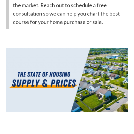
the market. Reach out to schedule a free
consultation so we can help you chart the best
course for your home purchase or sale.