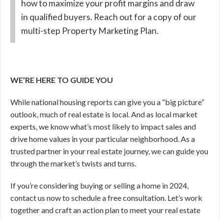
how to maximize your profit margins and draw
in qualified buyers. Reach out for a copy of our
multi-step Property Marketing Plan.
WE’RE HERE TO GUIDE YOU
While national housing reports can give you a “big picture”
outlook, much of real estate is local. And as local market
experts, we know what’s most likely to impact sales and
drive home values in your particular neighborhood. As a
trusted partner in your real estate journey, we can guide you
through the market’s twists and turns.
If you’re considering buying or selling a home in 2024,
contact us now to schedule a free consultation. Let’s work
together and craft an action plan to meet your real estate