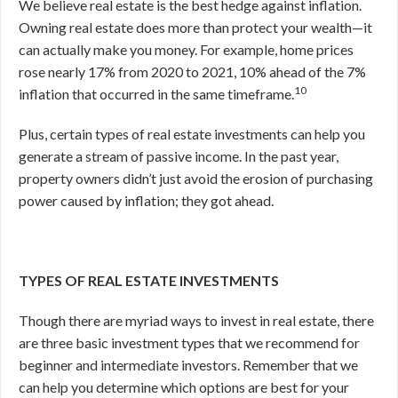
We believe real estate is the best hedge against inflation.
Owning real estate does more than protect your wealth—it
can actually make you money. For example, home prices
rose nearly 17% from 2020 to 2021, 10% ahead of the 7%
10
inflation that occurred in the same timeframe.
Plus, certain types of real estate investments can help you
generate a stream of passive income. In the past year,
property owners didn’t just avoid the erosion of purchasing
power caused by inflation; they got ahead.
TYPES OF REAL ESTATE INVESTMENTS
Though there are myriad ways to invest in real estate, there
are three basic investment types that we recommend for
beginner and intermediate investors. Remember that we
can help you determine which options are best for your