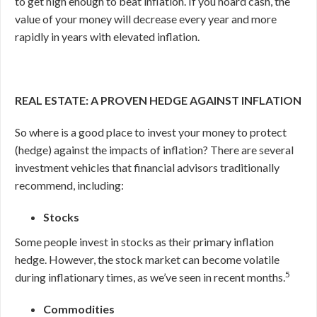
to get high enough to beat inflation. If you hoard cash, the
value of your money will decrease every year and more
rapidly in years with elevated inflation.
REAL ESTATE: A PROVEN HEDGE AGAINST INFLATION
So where is a good place to invest your money to protect
(hedge) against the impacts of inflation? There are several
investment vehicles that financial advisors traditionally
recommend, including:
Stocks
Some people invest in stocks as their primary inflation
hedge. However, the stock market can become volatile
5
during inflationary times, as we’ve seen in recent months.
Commodities