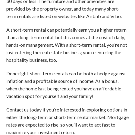
30 days or less. The furniture and other amenities are
provided by the property owner, and today many short-
term rentals are listed on websites like Airbnb and Vrbo.
A short-term rental can potentially earn you a higher return
than a long-term rental, but this comes at the cost of daily,
hands-on management. With a short-term rental, you’re not
just entering the real estate business; you’re entering the
hospitality business, too.
Done right, short-term rentals can be both a hedge against
inflation and a profitable source of income. As a bonus,
when the home isn’t being rented you have an affordable
vacation spot for yourself and your family!
Contact us today if you’re interested in exploring options in
either the long-term or short-term rental market. Mortgage
rates are expected to rise, so you’ll want to act fast to
maximize your investment return.