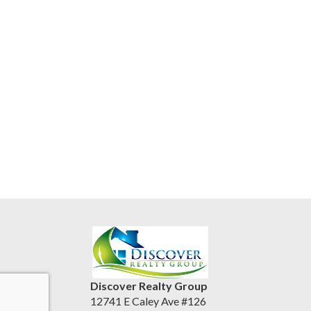
Discover Realty Group
12741 E Caley Ave #126