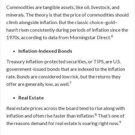
Commodities are tangible assets, like oil, livestock, and
minerals. The theory is that the price of commodities should
climb alongside inflation. But the classic choice–gold–
hasn’t risen consistently during periods of inflation since the
6
1970s, according to data from Morningstar Direct.
Inflation-Indexed Bonds
Treasury inflation-protected securities, or TIPS, are U.S.
government-issued bonds that are indexed to the inflation
rate. Bonds are considered low risk, but the returns they
7
offer are generally low, as well.
Real Estate
Real estate prices across the board tend to rise along with
8
inflation and often rise faster than inflation.
That’s one of
9
the reasons demand for real estate is soaring right now.