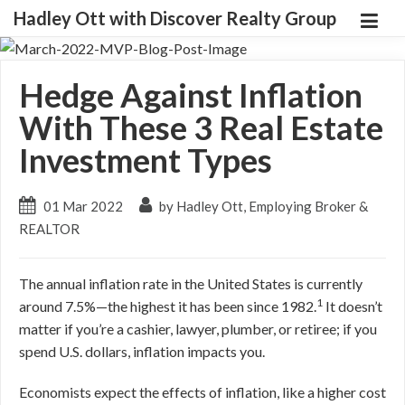
Hadley Ott with Discover Realty Group
Hedge Against Inflation
With These 3 Real Estate
Investment Types
01 Mar 2022
by Hadley Ott, Employing Broker &
REALTOR
The annual inflation rate in the United States is currently
1
around 7.5%—the highest it has been since 1982.
It doesn’t
matter if you’re a cashier, lawyer, plumber, or retiree; if you
spend U.S. dollars, inflation impacts you.
Economists expect the effects of inflation, like a higher cost