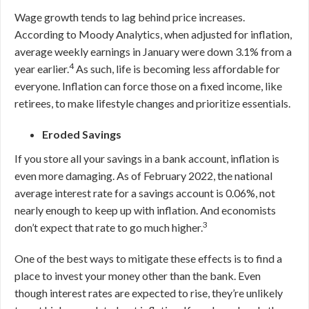
Wage growth tends to lag behind price increases.
According to Moody Analytics, when adjusted for inflation,
average weekly earnings in January were down 3.1% from a
4
year earlier.
As such, life is becoming less affordable for
everyone. Inflation can force those on a fixed income, like
retirees, to make lifestyle changes and prioritize essentials.
Eroded Savings
If you store all your savings in a bank account, inflation is
even more damaging. As of February 2022, the national
average interest rate for a savings account is 0
.06
%, not
nearly enough to keep up with inflation. And economists
3
don’t expect that rate to go much higher.
One of the best ways to mitigate these effects is to find a
place to invest your money other than the bank. Even
though interest rates are expected to rise, they’re unlikely