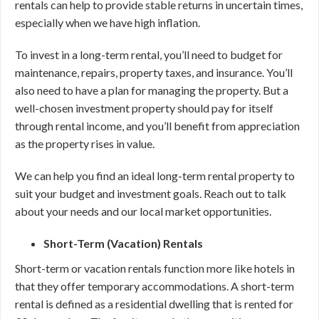
rentals can help to provide stable returns in uncertain times,
especially when we have high inflation.
To invest in a long-term rental, you’ll need to budget for
maintenance, repairs, property taxes, and insurance. You’ll
also need to have a plan for managing the property. But a
well-chosen investment property should pay for itself
through rental income, and you’ll benefit from appreciation
as the property rises in value.
We can help you find an ideal long-term rental property to
suit your budget and investment goals. Reach out to talk
about your needs and our local market opportunities.
Short-Term (Vacation) Rentals
Short-term or vacation rentals function more like hotels in
that they offer temporary accommodations. A short-term
rental is defined as a residential dwelling that is rented for