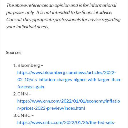
The above references an opinion and is for informational
purposes only. It is not intended to be financial advice.
Consult
the appropriate professionals for advice regarding
your individual needs.
Sources:
Bloomberg –
https://www.bloomberg.com/news/articles/2022-
02-10/u-s-inflation-charges-higher-with-larger-than-
forecast-gain
CNN –
https://www.cnn.com/2022/01/01/economy/inflatio
n-prices-2022-preview/index.html
CNBC –
https://www.cnbc.com/2022/01/26/the-fed-sets-