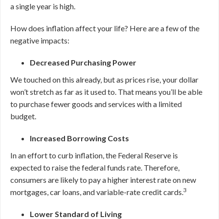
a single year is high.
How does inflation affect your life? Here are a few of the
negative impacts:
Decreased Purchasing Power
We touched on this already, but as prices rise, your dollar
won’t stretch as far as it used to. That means you’ll be able
to purchase fewer goods and services with a limited
budget.
Increased Borrowing Costs
In an effort to curb inflation, the Federal Reserve is
expected to raise the federal funds rate. Therefore,
consumers are likely to pay a higher interest rate on new
3
mortgages, car loans, and variable-rate credit cards.
Lower Standard of Living