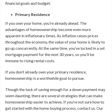
financial goals and budget.
Primary Residence
If you own your home, you’re already ahead. The
advantages of homeownership become even more
apparent in inflationary times. As inflation raises prices
throughout the economy, the value of your home is likely to
go up concurrently. At the same time, you’ve locked in a set
mortgage payment for the next 30 years, so you’ll be
immune to rising rental costs.
If you don’t already own your primary residence,
homeownership is a worthwhile goal to pursue.
Though the task of saving enough for a down payment may
seem daunting, there are several strategies that can make
homeownership easier to achieve. If you’re not sure how to
get started with the home buying process, contact us. Our