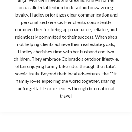
unparalleled attention to detail and unwavering
loyalty, Hadley prioritizes clear communication and
personalized service. Her clients consistently
commend her for being approachable, reliable, and
relentlessly committed to their success. When she’s
not helping clients achieve their real estate goals,
Hadley cherishes time with her husband and two
children. They embrace Colorado’s outdoor lifestyle,
often enjoying family bike rides through the state’s
scenic trails. Beyond their local adventures, the Ott
family loves exploring the world together, sharing
unforgettable experiences through international
travel.