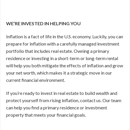
WE’RE INVESTED IN HELPING YOU
Inflation is a fact of life in the U.S. economy. Luckily, you can
prepare for inflation with a carefully managed investment
portfolio that includes real estate. Owning a primary
residence or investing in a short-term or long-term rental
will help you both mitigate the effects of inflation and grow
your net worth, which makes it a strategic move in our
current financial environment.
If you’re ready to invest in real estate to build wealth and
protect yourself from rising inflation, contact us. Our team
can help you find a primary residence or investment
property that meets your financial goals.