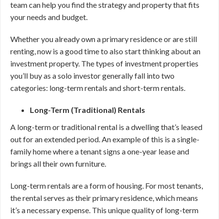
team can help you find the strategy and property that fits
your needs and budget.
Whether you already own a primary residence or are still
renting, now is a good time to also start thinking about an
investment property. The types of investment properties
you’ll buy as a solo investor generally fall into two
categories: long-term rentals and short-term rentals.
Long-Term (Traditional) Rentals
A long-term or traditional rental is a dwelling that’s leased
out for an extended period. An example of this is a single-
family home where a tenant signs a one-year lease and
brings all their own furniture.
Long-term rentals are a form of housing. For most tenants,
the rental serves as their primary residence, which means
it’s a necessary expense. This unique quality of long-term