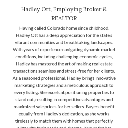
Hadley Ott, Employing Broker &
REALTOR
Having called Colorado home since childhood,
Hadley Ott has a deep appreciation for the state’s
vibrant communities and breathtaking landscapes.
With years of experience navigating dynamic market
conditions, including challenging economic cycles,
Hadley has mastered the art of making real estate
transactions seamless and stress-free for her clients.
As a seasoned professional, Hadley brings innovative
marketing strategies and a meticulous approach to
every listing. She excels at positioning properties to
stand out, resulting in competitive advantages and
maximized sale prices for her sellers. Buyers benefit
equally from Hadley’s dedication, as she works
tirelessly to match them with homes that perfectly
align with their needs and dreams. Known for her