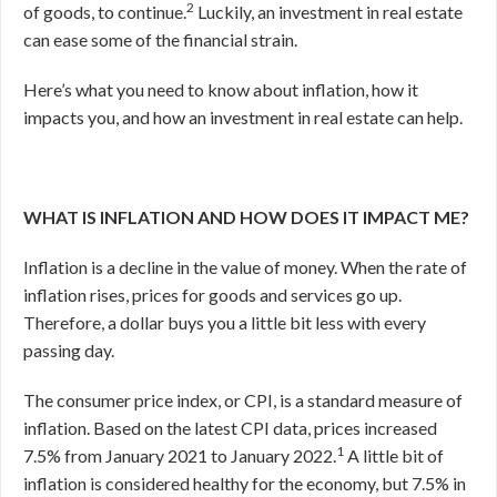
2
of goods, to continue.
Luckily, an investment in real estate
can ease some of the financial strain.
Here’s what you need to know about inflation, how it
impacts you, and how an investment in real estate can help.
WHAT IS INFLATION AND HOW DOES IT IMPACT ME?
Inflation is a decline in the value of money. When the rate of
inflation rises, prices for goods and services go up.
Therefore, a dollar buys you a little bit less with every
passing day.
The consumer price index, or CPI, is a standard measure of
inflation. Based on the latest CPI data, prices increased
1
7.5% from January 2021 to January 2022.
A little bit of
inflation is considered healthy for the economy, but 7.5% in