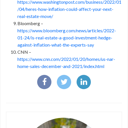
https://www.washingtonpost.com/business/2022/01
/04/heres-how-inflation-could-affect-your-next-
real-estate-move/
Bloomberg –
https://www.bloomberg.com/news/articles/2022-
01-24/is-real-estate-a-good-investment-hedge-
against-inflation-what-the-experts-say
CNN –
https://www.cnn.com/2022/01/20/homes/us-nar-
home-sales-december-and-2021/index.html