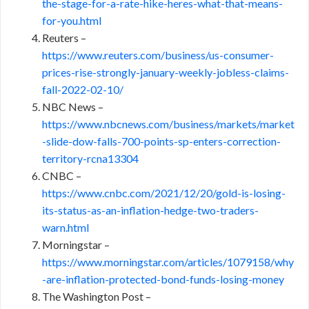
the-stage-for-a-rate-hike-heres-what-that-means-
for-you.html
Reuters –
https://www.reuters.com/business/us-consumer-
prices-rise-strongly-january-weekly-jobless-claims-
fall-2022-02-10/
NBC News –
https://www.nbcnews.com/business/markets/market
-slide-dow-falls-700-points-sp-enters-correction-
territory-rcna13304
CNBC –
https://www.cnbc.com/2021/12/20/gold-is-losing-
its-status-as-an-inflation-hedge-two-traders-
warn.html
Morningstar –
https://www.morningstar.com/articles/1079158/why
-are-inflation-protected-bond-funds-losing-money
The Washington Post –