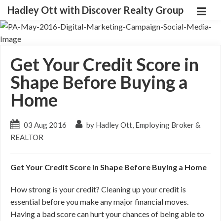
Hadley Ott with Discover Realty Group
Get Your Credit Score in
Shape Before Buying a
Home
03 Aug 2016
by Hadley Ott, Employing Broker &
REALTOR
Get Your Credit Score in Shape Before Buying a Home
How strong is your credit? Cleaning up your credit is
essential before you make any major financial moves.
Having a bad score can hurt your chances of being able to