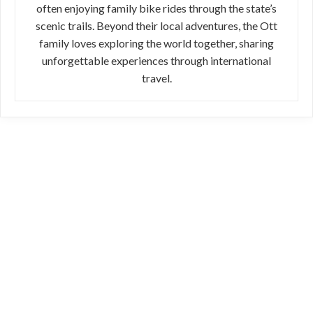
often enjoying family bike rides through the state’s
scenic trails. Beyond their local adventures, the Ott
family loves exploring the world together, sharing
unforgettable experiences through international
travel.