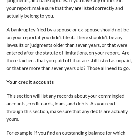
judgments, and bankruptcies. If you have any of these in
your report, make sure that they are listed correctly and
actually belong to you.
A bankruptcy filed by a spouse or ex-spouse should not be
on your report if you didn’t file it. There shouldn’t be any
lawsuits or judgments older than seven years, or that were
entered after the statute of limitations, on your report. Are
there tax liens that you paid off that are still listed as unpaid,
or that are more than seven years old? Those all need to go.
Your credit accounts
This section will list any records about your commingled
accounts, credit cards, loans, and debts. As you read
through this section, make sure that any debts are actually
yours.
For example, if you find an outstanding balance for which