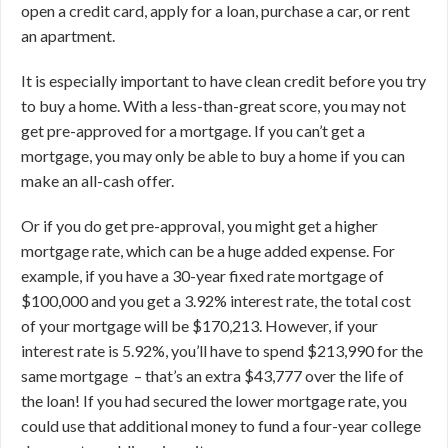
open a credit card, apply for a loan, purchase a car, or rent
an apartment.
It is especially important to have clean credit before you try
to buy a home. With a less-than-great score, you may not
get pre-approved for a mortgage. If you can’t get a
mortgage, you may only be able to buy a home if you can
make an all-cash offer.
Or if you do get pre-approval, you might get a higher
mortgage rate, which can be a huge added expense. For
example, if you have a 30-year fixed rate mortgage of
$100,000 and you get a 3.92% interest rate, the total cost
of your mortgage will be $170,213. However, if your
interest rate is 5.92%, you’ll have to spend $213,990 for the
same mortgage – that’s an extra $43,777 over the life of
the loan! If you had secured the lower mortgage rate, you
could use that additional money to fund a four-year college