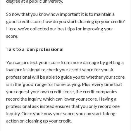
degree at a public university.
So now that you know how important it is to maintain a
good credit score, how do you start cleaning up your credit?
Here, we’ve collected our best tips for improving your
score.
Talk to a loan professional
You can protect your score from more damage by getting a
loan professional to check your credit score for you. A
professional will be able to guide you to whether your score
is in the ‘good’ range for home buying. Plus, every time that
you request your own credit score, the credit companies
record the inquiry, which can lower your score. Having a
professional ask instead ensures that you only record one
inquiry. Once you know your score, you can start taking
action on cleaning up your credit.