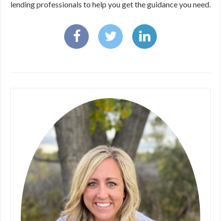
lending professionals to help you get the guidance you need.