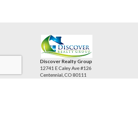
Discover Realty Group
12741 E Caley Ave #126
Centennial, CO 80111
United States
discoverrealtygroup.com
(720) 253-9495
Accessibility Statement