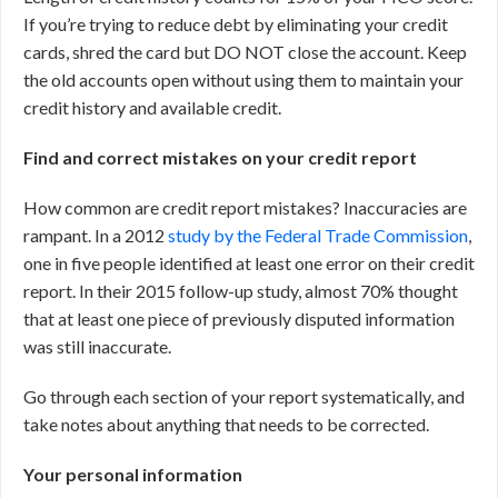
If you’re trying to reduce debt by eliminating your credit
cards, shred the card but DO NOT close the account. Keep
the old accounts open without using them to maintain your
credit history and available credit.
Find and correct mistakes on your credit report
How common are credit report mistakes? Inaccuracies are
rampant. In a 2012
study by the Federal Trade Commission
,
one in five people identified at least one error on their credit
report. In their 2015 follow-up study, almost 70% thought
that at least one piece of previously disputed information
was still inaccurate.
Go through each section of your report systematically, and
take notes about anything that needs to be corrected.
Your personal information