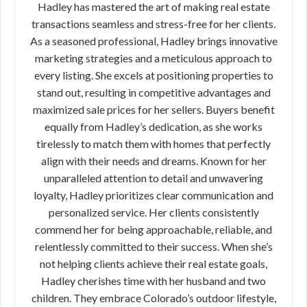
Hadley has mastered the art of making real estate
transactions seamless and stress-free for her clients.
As a seasoned professional, Hadley brings innovative
marketing strategies and a meticulous approach to
every listing. She excels at positioning properties to
stand out, resulting in competitive advantages and
maximized sale prices for her sellers. Buyers benefit
equally from Hadley’s dedication, as she works
tirelessly to match them with homes that perfectly
align with their needs and dreams. Known for her
unparalleled attention to detail and unwavering
loyalty, Hadley prioritizes clear communication and
personalized service. Her clients consistently
commend her for being approachable, reliable, and
relentlessly committed to their success. When she’s
not helping clients achieve their real estate goals,
Hadley cherishes time with her husband and two
children. They embrace Colorado’s outdoor lifestyle,