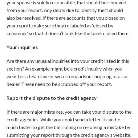
your spouse is solely responsible, that should be removed
from your report. Any debts due to identity theft should
also be resolved. If there are accounts that you closed on
your report, make sure they’re labeled as ‘closed by
consumer’ so that it doesn’t look like the bank closed them.
Your inquiries
Are there any unusual inquiries into your credit listed in this
section? An example might be a credit inquiry when you
went for a test drive or were comparison shopping at a car
dealer. These need to be scrubbed off your report.
Report the dispute to the credit agency
If there are major mistakes, you can take your dispute to the
credit agencies. While you could send a letter, it can be
much faster to get the ball rolling on resolving a mistake by
submitting your report through the credit agency’s website.