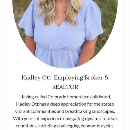
Hadley Ott, Employing Broker &
REALTOR
Having called Colorado home since childhood,
Hadley Ott has a deep appreciation for the state’s
vibrant communities and breathtaking landscapes.
With years of experience navigating dynamic market
conditions, including challenging economic cycles,