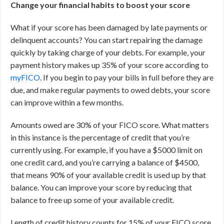
Change your financial habits to boost your score
What if your score has been damaged by late payments or
delinquent accounts? You can start repairing the damage
quickly by taking charge of your debts. For example, your
payment history makes up 35% of your score according to
myFICO
. If you begin to pay your bills in full before they are
due, and make regular payments to owed debts, your score
can improve within a few months.
Amounts owed are 30% of your FICO score. What matters
in this instance is the percentage of credit that you’re
currently using. For example, if you have a $5000 limit on
one credit card, and you’re carrying a balance of $4500,
that means 90% of your available credit is used up by that
balance. You can improve your score by reducing that
balance to free up some of your available credit.
Length of credit history counts for 15% of your FICO score.