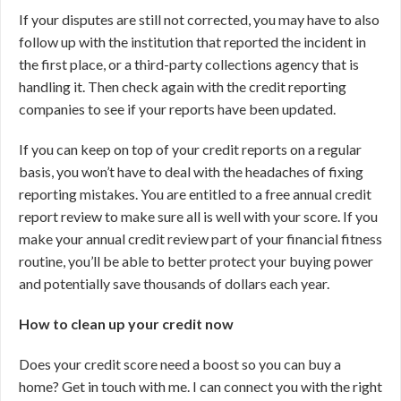
If your disputes are still not corrected, you may have to also
follow up with the institution that reported the incident in
the first place, or a third-party collections agency that is
handling it. Then check again with the credit reporting
companies to see if your reports have been updated.
If you can keep on top of your credit reports on a regular
basis, you won’t have to deal with the headaches of fixing
reporting mistakes. You are entitled to a free annual credit
report review to make sure all is well with your score. If you
make your annual credit review part of your financial fitness
routine, you’ll be able to better protect your buying power
and potentially save thousands of dollars each year.
How to clean up your credit now
Does your credit score need a boost so you can buy a
home? Get in touch with me. I can connect you with the right