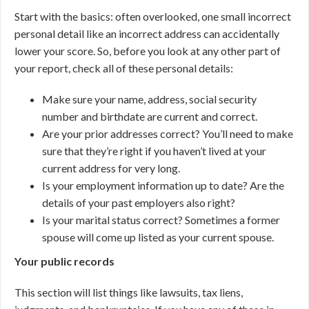
Start with the basics: often overlooked, one small incorrect
personal detail like an incorrect address can accidentally
lower your score. So, before you look at any other part of
your report, check all of these personal details:
Make sure your name, address, social security
number and birthdate are current and correct.
Are your prior addresses correct? You’ll need to make
sure that they’re right if you haven’t lived at your
current address for very long.
Is your employment information up to date? Are the
details of your past employers also right?
Is your marital status correct? Sometimes a former
spouse will come up listed as your current spouse.
Your public records
This section will list things like lawsuits, tax liens,