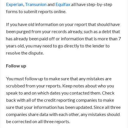
Experian
,
Transunion
and
Equifax
all have step-by-step
forms to submit reports online.
If you have old information on your report that should have
been purged from your records already, such as a debt that
has already been paid off or information that is more than 7
years old, you may need to go directly to the lender to
resolve the dispute.
Follow up
You must follow up to make sure that any mistakes are
scrubbed from your reports. Keep notes about who you
speak to and on which dates you contacted them. Check
back with all of the credit reporting companies to make
sure that your information has been updated. Since all three
companies share data with each other, any mistakes should
be corrected on all three reports.