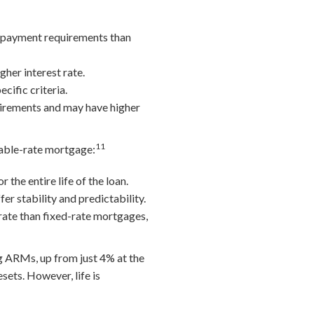
n payment requirements than
her interest rate.
cific criteria.
uirements and may have higher
11
riable-rate mortgage:
the entire life of the loan.
er stability and predictability.
rate than fixed-rate mortgages,
 ARMs, up from just 4% at the
sets. However, life is