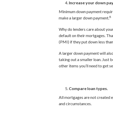
Increase your down pa
Minimum down payment requireme
8
make a larger down payment.
Why do lenders care about your 
default on their mortgages. Th
(PMI) if they put down less tha
A larger down payment will als
taking out a smaller loan. Just 
other items you’ll need to get s
Compare loan types.
All mortgages are not created e
and circumstances.