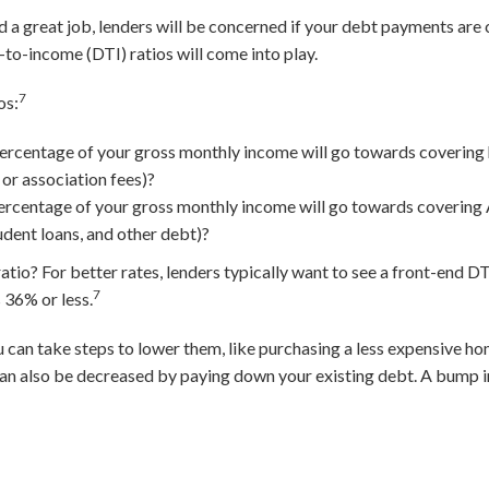
nd a great job, lenders will be concerned if your debt payments ar
to-income (DTI) ratios will come into play.
7
os:
ercentage of your gross monthly income will go towards covering
 or association fees)?
rcentage of your gross monthly income will go towards covering 
udent loans, and other debt)?
io? For better rates, lenders typically want to see a front-end DTI
7
 36% or less.
ou can take steps to lower them, like purchasing a less expensive 
an also be decreased by paying down your existing debt. A bump i