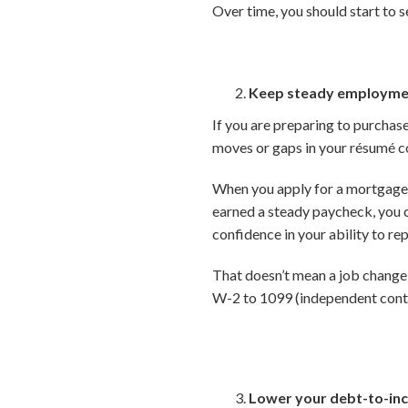
Over time, you should start to s
Keep steady employme
If you are preparing to purchas
moves or gaps in your résumé co
When you apply for a mortgage,
earned a steady paycheck, you c
confidence in your ability to rep
That doesn’t mean a job change 
W-2 to 1099 (independent contr
Lower your debt-to-inc