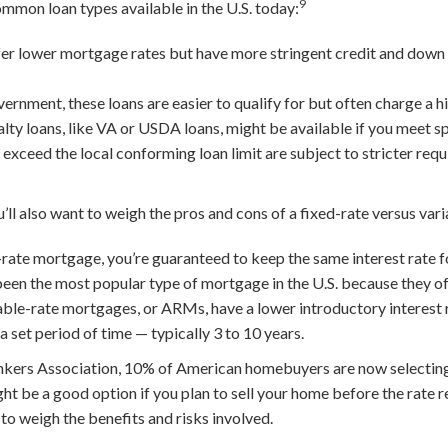
9
ommon loan types available in the U.S. today:
er lower mortgage rates but have more stringent credit and dow
nment, these loans are easier to qualify for but often charge a hig
lty loans, like VA or USDA loans, might be available if you meet spe
ceed the local conforming loan limit are subject to stricter req
’ll also want to weigh the pros and cons of a fixed-rate versus va
rate mortgage, you’re guaranteed to keep the same interest rate for 
been the most popular type of mortgage in the U.S. because they off
ble-rate mortgages, or ARMs, have a lower introductory interest 
 a set period of time — typically 3 to 10 years.
kers Association, 10% of American homebuyers are now selecting
 be a good option if you plan to sell your home before the rate re
 to weigh the benefits and risks involved.