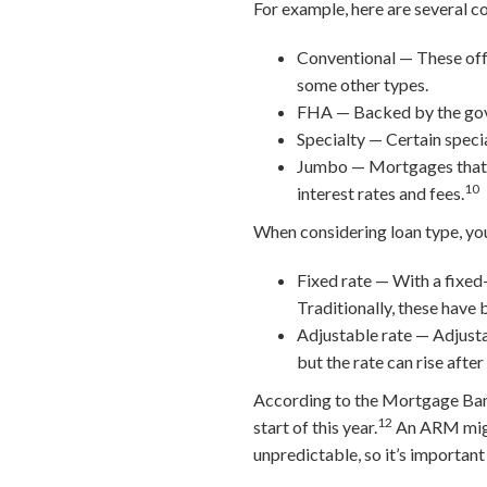
For example, here are several c
Conventional — These off
some other types.
FHA — Backed by the gover
Specialty — Certain specia
Jumbo — Mortgages that ex
10
interest rates and fees.
When considering loan type, you
Fixed rate — With a fixed-
Traditionally, these have 
Adjustable rate — Adjusta
but the rate can rise after
According to the Mortgage Ban
12
start of this year.
An ARM might
unpredictable, so it’s important