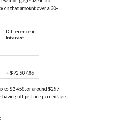
new mortgage size in the
te on that amount over a 30-
Difference in
Interest
+ $92,587.86
p to $2,458, or around $257
, shaving off just one percentage
: