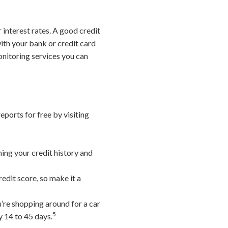
 interest rates. A good credit
ith your bank or credit card
monitoring services you can
eports for free by visiting
ning your credit history and
edit score, so make it a
u’re shopping around for a car
5
y 14 to 45 days.