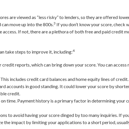
.
res are viewed as “less risky” to lenders, so they are offered lower
3
d can move up into the 800s.
If you don’t know your score, check w
e access. If not, there are a plethora of both free and paid credit 
4
can take steps to improve it, including:
 credit reports, which can bring down your score. You can access r
.
This includes credit card balances and home equity lines of credit.
ard accounts in good standing. It could lower your score by shorte
ble credit.
on time. Payment history is a primary factor in determining your cr
ions to avoid having your score dinged by too many inquiries. If yo
 the impact by limiting your applications to a short period, usuall