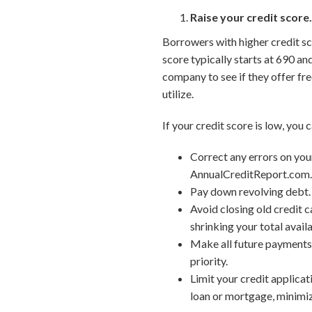
Raise your credit score
Borrowers with higher credit sco
score typically starts at 690 an
company to see if they offer fre
utilize.
If your credit score is low, you 
Correct any errors on your
AnnualCreditReport.com
Pay down revolving debt. 
Avoid closing old credit c
shrinking your total availa
Make all future payments 
priority.
Limit your credit applicat
loan or mortgage, minimize