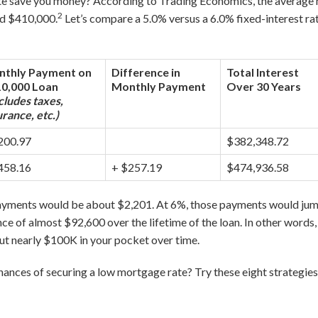
e save you money? According to Trading Economics, the average 
2
nd $410,000.
Let’s compare a 5.0% versus a 6.0% fixed-interest ra
thly Payment on
Difference in
Total Interest
0,000 Loan
Monthly Payment
Over 30 Years
cludes taxes,
urance, etc.)
200.97
$382,348.72
458.16
+ $257.19
$474,936.58
payments would be about $2,201. At 6%, those payments would jum
ce of almost $92,600 over the lifetime of the loan. In other words
ut nearly $100K in your pocket over time.
ances of securing a low mortgage rate? Try these eight strategies