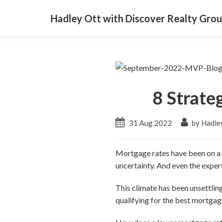
Hadley Ott with Discover Realty Gro
8 Strate
31 Aug 2022
by Hadle
Mortgage rates have been on a ro
uncertainty. And even the exper
This climate has been unsettli
qualifying for the best mortgage