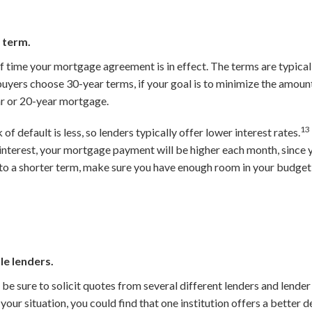
 term.
 time your mortgage agreement is in effect. The terms are typicall
yers choose 30-year terms, if your goal is to minimize the amount 
r or 20-year mortgage.
13
 of default is less, so lenders typically offer lower interest rates.
s interest, your mortgage payment will be higher each month, since 
to a shorter term, make sure you have enough room in your budget
le lenders.
e sure to solicit quotes from several different lenders and lender
our situation, you could find that one institution offers a better d