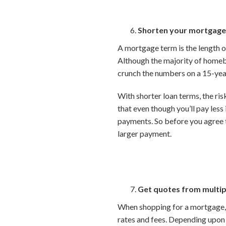
Shorten your mortgage
A mortgage term is the length of
Although the majority of homebu
crunch the numbers on a 15-yea
With shorter loan terms, the risk
that even though you’ll pay les
payments. So before you agree 
larger payment.
Get quotes from multip
When shopping for a mortgage, b
rates and fees. Depending upon y