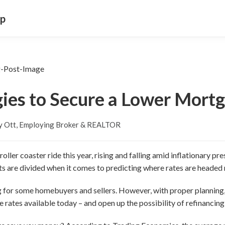
up
gies to Secure a Lower Mort
y Ott, Employing Broker & REALTOR
ller coaster ride this year, rising and falling amid inflationary p
ts are divided when it comes to predicting where rates are headed 
ng for some homebuyers and sellers. However, with proper plannin
 rates available today – and open up the possibility of refinancing a