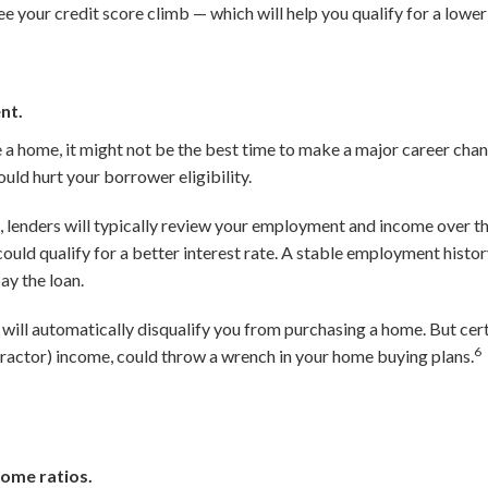
ee your credit score climb — which will help you qualify for a lowe
nt.
e a home, it might not be the best time to make a major career cha
uld hurt your borrower eligibility.
 lenders will typically review your employment and income over t
ould qualify for a better interest rate. A stable employment histo
ay the loan.
will automatically disqualify you from purchasing a home. But cer
6
actor) income, could throw a wrench in your home buying plans.
ome ratios.