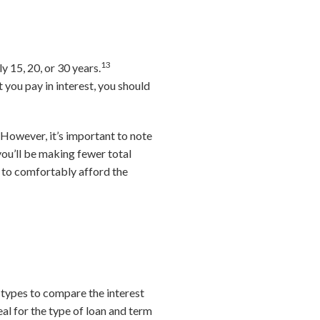
13
y 15, 20, or 30 years.
you pay in interest, you should
However, it’s important to note
you’ll be making fewer total
 to comfortably afford the
 types to compare the interest
eal for the type of loan and term