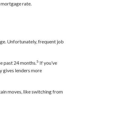
r mortgage rate.
nge. Unfortunately, frequent job
5
he past 24 months.
If you’ve
ry gives lenders more
tain moves, like switching from