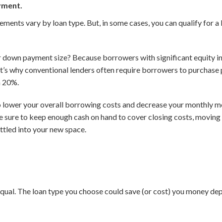
yment.
nts vary by loan type. But, in some cases, you can qualify for a 
down payment size? Because borrowers with significant equity in t
at’s why conventional lenders often require borrowers to purchase
n 20%.
o lower your overall borrowing costs and decrease your monthly m
be sure to keep enough cash on hand to cover closing costs, moving
ettled into your new space.
qual. The loan type you choose could save (or cost) you money dep