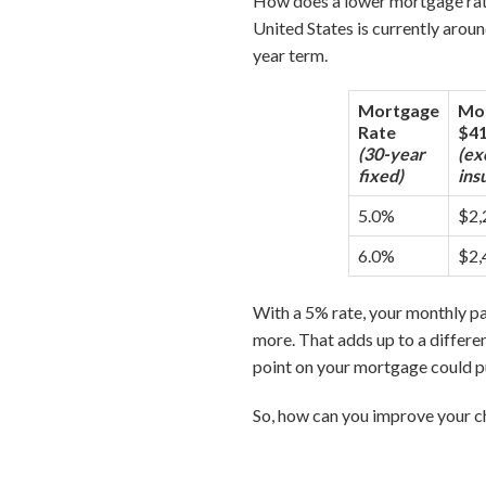
How does a lower mortgage rat
United States is currently arou
year term.
Mortgage
Mon
Rate
$41
(30-year
(ex
fixed)
ins
5.0%
$2,
6.0%
$2,
With a 5% rate, your monthly 
more. That adds up to a differen
point on your mortgage could p
So, how can you improve your ch