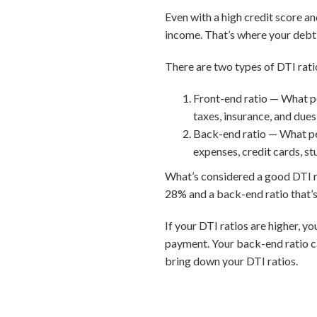
Even with a high credit score a
income. That’s where your debt-
There are two types of DTI rati
Front-end ratio — What p
taxes, insurance, and dues
Back-end ratio — What pe
expenses, credit cards, st
What’s considered a good DTI rat
28% and a back-end ratio that’s
If your DTI ratios are higher, y
payment. Your back-end ratio c
bring down your DTI ratios.