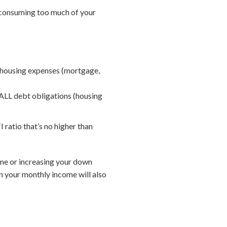
e consuming too much of your
 housing expenses (mortgage,
ALL debt obligations (housing
 ratio that’s no higher than
home or increasing your down
n your monthly income will also