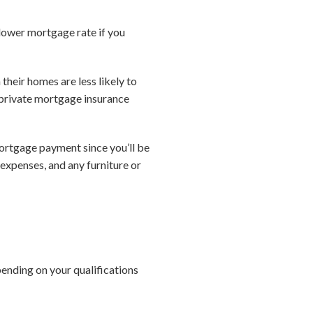
lower mortgage rate if you
heir homes are less likely to
 private mortgage insurance
ortgage payment since you’ll be
 expenses, and any furniture or
ending on your qualifications