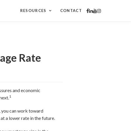
RESOURCES
CONTACT
gage Rate
ressures and economic
1
next.
g, you can work toward
t a lower rate in the future.