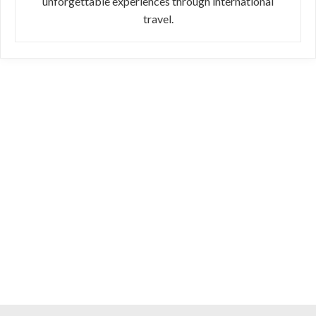
unforgettable experiences through international
travel.