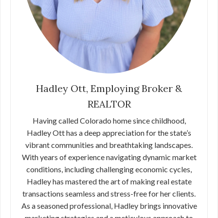
Hadley Ott, Employing Broker &
REALTOR
Having called Colorado home since childhood,
Hadley Ott has a deep appreciation for the state’s
vibrant communities and breathtaking landscapes.
With years of experience navigating dynamic market
conditions, including challenging economic cycles,
Hadley has mastered the art of making real estate
transactions seamless and stress-free for her clients.
As a seasoned professional, Hadley brings innovative
marketing strategies and a meticulous approach to