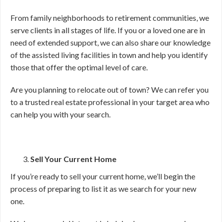
From family neighborhoods to retirement communities, we
serve clients in all stages of life. If you or a loved one are in
need of extended support, we can also share our knowledge
of the assisted living facilities in town and help you identify
those that offer the optimal level of care.
Are you planning to relocate out of town? We can refer you
to a trusted real estate professional in your target area who
can help you with your search.
Sell Your Current Home
If you’re ready to sell your current home, we’ll begin the
process of preparing to list it as we search for your new
one.