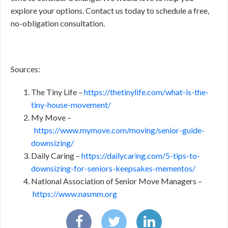
explore your options. Contact us today to schedule a free,
no-obligation consultation.
Sources:
The Tiny Life –
https://thetinylife.com/what-is-the-
tiny-house-movement/
My Move –
https://www.mymove.com/moving/senior-guide-
downsizing/
Daily Caring –
https://dailycaring.com/5-tips-to-
downsizing-for-seniors-keepsakes-mementos/
National Association of Senior Move Managers –
https://www.nasmm.org