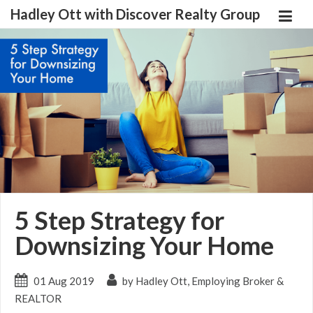
Hadley Ott with Discover Realty Group
5 Step Strategy for
Downsizing Your Home
01 Aug 2019
by Hadley Ott, Employing Broker &
REALTOR