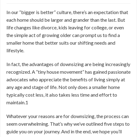
In our “bigger is better” culture, there’s an expectation that
each home should be larger and grander than the last. But
life changes like divorce, kids leaving for college, or even
the simple act of growing older can prompt us to find a
smaller home that better suits our shifting needs and
lifestyle.
In fact, the advantages of downsizing are being increasingly
recognized. A “tiny house movement” has gained passionate
advocates who appreciate the benefits of living simply at
any age and stage of life. Not only does a smaller home
typically cost less, it also takes less time and effort to
maintain.
1
Whatever your reasons are for downsizing, the process can
seem overwhelming. That’s why we’ve outlined five steps to
guide you on your journey. And in the end, we hope you’ll