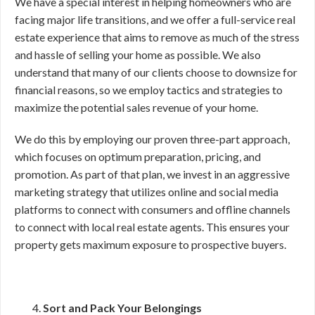
We have a special interest in helping homeowners who are
facing major life transitions, and we offer a full-service real
estate experience that aims to remove as much of the stress
and hassle of selling your home as possible. We also
understand that many of our clients choose to downsize for
financial reasons, so we employ tactics and strategies to
maximize the potential sales revenue of your home.
We do this by employing our proven three-part approach,
which focuses on optimum preparation, pricing, and
promotion. As part of that plan, we invest in an aggressive
marketing strategy that utilizes online and social media
platforms to connect with consumers and offline channels
to connect with local real estate agents. This ensures your
property gets maximum exposure to prospective buyers.
Sort and Pack Your Belongings