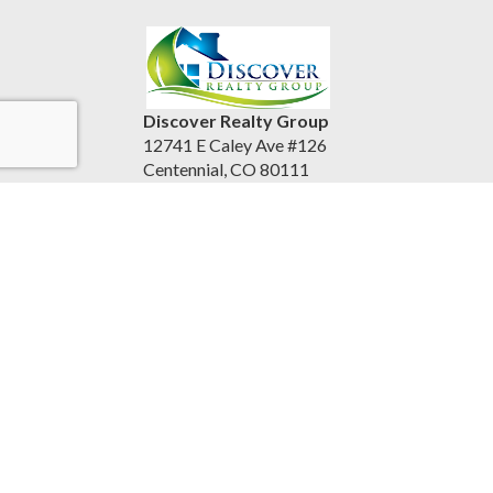
Discover Realty Group
12741 E Caley Ave #126
Centennial, CO 80111
United States
discoverrealtygroup.com
(720) 253-9495
Accessibility Statement