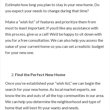
Estimate how long you plan to stay in your new home. Do
you expect your needs to change during that time?
Make a “wish list” of features and prioritize them from
most to least important. If you’d like any assistance with
this process, give us a call! We’d be happy to sit down with
you for a free consultation. We can also help you assess the
value of your current home so you can set a realistic budget
for your new one.
Find the Perfect New Home
Once you’ve established your “wish list,” we can begin the
search for your new home. As local market experts, we
know the ins and outs of all the top communities in our area.
We can help you determine the neighborhood and type of
home that will best fit your wants and needs.