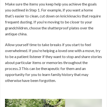
Make sure the items you keep help you achieve the goals
you outlined in Step 1. For example, if you want a home
that’s easier to clean, cut down on knickknacks that require
frequent dusting. If you’re moving to be closer to your
grandchildren, choose the shatterproof plates over the
antique china.
Allow yourself time to take breaks if you start to feel
overwhelmed. If you’re helping a loved one with a move, try
to be a patient listener if they want to stop and share stories
about particular items or memories throughout the
process.
3
This can be therapeutic for them and an
opportunity for you to learn family history that may
otherwise have been forgotten.