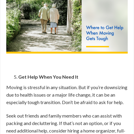
Get Help When You Need It
Moving is stressful in any situation. But if you’re downsizing
due to health issues or a major life change, it can be an
especially tough transition. Don’t be afraid to ask for help.
Seek out friends and family members who can assist with
packing and decluttering. If that’s not an option, or if you
need additional help, consider hiring a home organizer, full-