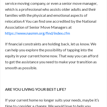
service moving company, or even a senior move manager,
which is a professional who assists older adults and their
families with the physical and emotional aspects of
relocation.
4
You can find one accredited by the National
Association of Senior Move Managers at
https://www.nasmm.org/find/index.cfm
If financial constraints are holding back, let us know. We
can help you explore the possibility of tapping into the
equity in your current home now. That way you can afford
to get the assistance you need to make your transition as
smooth as possible.
ARE YOU LIVING YOUR BEST LIFE?
If your current home no longer suits your needs, maybe it’s
time to consider a change. We would love to help you