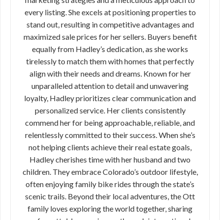
every listing. She excels at positioning properties to
stand out, resulting in competitive advantages and
maximized sale prices for her sellers. Buyers benefit
equally from Hadley’s dedication, as she works
tirelessly to match them with homes that perfectly
align with their needs and dreams. Known for her
unparalleled attention to detail and unwavering
loyalty, Hadley prioritizes clear communication and
personalized service. Her clients consistently
commend her for being approachable, reliable, and
relentlessly committed to their success. When she’s
not helping clients achieve their real estate goals,
Hadley cherishes time with her husband and two
children. They embrace Colorado’s outdoor lifestyle,
often enjoying family bike rides through the state’s
scenic trails. Beyond their local adventures, the Ott
family loves exploring the world together, sharing