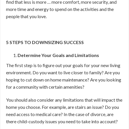
find that less is more … more comfort, more security, and
more time and energy to spend on the activities and the
people that you love.
5 STEPS TO DOWNSIZING SUCCESS
Determine Your Goals and Limitations
The first step is to figure out your goals for your new living
environment. Do you want to live closer to family? Are you
hoping to cut down on home maintenance? Are you looking
for a community with certain amenities?
You should also consider any limitations that will impact the
home you choose. For example, are stairs an issue? Do you
need access to medical care? In the case of divorce, are
there child-custody issues you need to take into account?