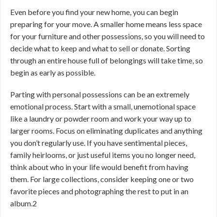
Even before you find your new home, you can begin
preparing for your move. A smaller home means less space
for your furniture and other possessions, so you will need to
decide what to keep and what to sell or donate. Sorting
through an entire house full of belongings will take time, so
begin as early as possible.
Parting with personal possessions can be an extremely
emotional process. Start with a small, unemotional space
like a laundry or powder room and work your way up to
larger rooms. Focus on eliminating duplicates and anything
you don’t regularly use. If you have sentimental pieces,
family heirlooms, or just useful items you no longer need,
think about who in your life would benefit from having
them. For large collections, consider keeping one or two
favorite pieces and photographing the rest to put in an
album.
2