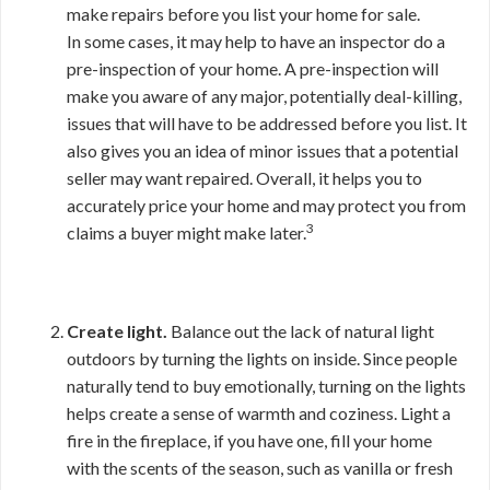
make repairs before you list your home for sale.
In some cases, it may help to have an inspector do a
pre-inspection of your home. A pre-inspection will
make you aware of any major, potentially deal-killing,
issues that will have to be addressed before you list. It
also gives you an idea of minor issues that a potential
seller may want repaired. Overall, it helps you to
accurately price your home and may protect you from
3
claims a buyer might make later.
Create light.
Balance out the lack of natural light
outdoors by turning the lights on inside. Since people
naturally tend to buy emotionally, turning on the lights
helps create a sense of warmth and coziness. Light a
fire in the fireplace, if you have one, fill your home
with the scents of the season, such as vanilla or fresh