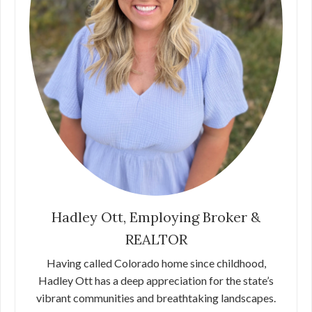
Hadley Ott, Employing Broker &
REALTOR
Having called Colorado home since childhood,
Hadley Ott has a deep appreciation for the state’s
vibrant communities and breathtaking landscapes.