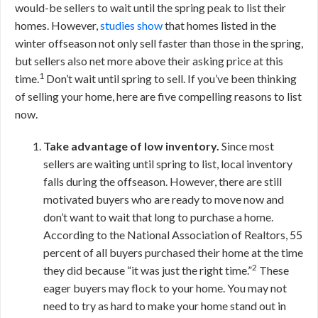
would-be sellers to wait until the spring peak to list their
homes. However,
studies show
that homes listed in the
winter offseason not only sell faster than those in the spring,
but sellers also net more above their asking price at this
1
time.
Don’t wait until spring to sell. If you’ve been thinking
of selling your home, here are five compelling reasons to list
now.
Take advantage of low inventory.
Since most
sellers are waiting until spring to list, local inventory
falls during the offseason. However, there are still
motivated buyers who are ready to move now and
don’t want to wait that long to purchase a home.
According to the National Association of Realtors, 55
percent of all buyers purchased their home at the time
2
they did because “it was just the right time.”
These
eager buyers may flock to your home. You may not
need to try as hard to make your home stand out in