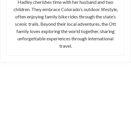
Hadley cherishes time with her husband and two
children. They embrace Colorado’s outdoor lifestyle,
often enjoying family bike rides through the state’s
scenic trails. Beyond their local adventures, the Ott
family loves exploring the world together, sharing
unforgettable experiences through international
travel.