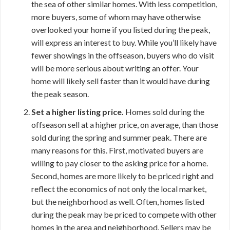
the sea of other similar homes. With less competition,
more buyers, some of whom may have otherwise
overlooked your home if you listed during the peak,
will express an interest to buy. While you’ll likely have
fewer showings in the offseason, buyers who do visit
will be more serious about writing an offer. Your
home will likely sell faster than it would have during
the peak season.
Set a higher listing price.
Homes sold during the
offseason sell at a higher price, on average, than those
sold during the spring and summer peak. There are
many reasons for this. First, motivated buyers are
willing to pay closer to the asking price for a home.
Second, homes are more likely to be priced right and
reflect the economics of not only the local market,
but the neighborhood as well. Often, homes listed
during the peak may be priced to compete with other
homes in the area and neighborhood. Sellers may be