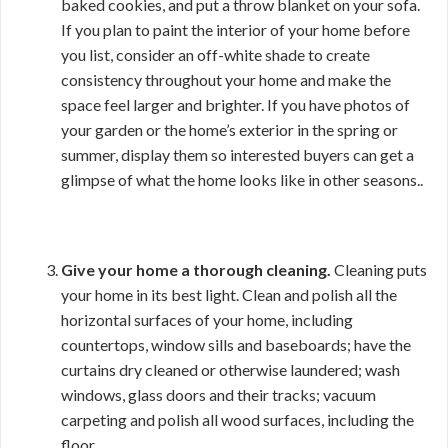
baked cookies, and put a throw blanket on your sofa.
If you plan to paint the interior of your home before
you list, consider an off-white shade to create
consistency throughout your home and make the
space feel larger and brighter. If you have photos of
your garden or the home’s exterior in the spring or
summer, display them so interested buyers can get a
glimpse of what the home looks like in other seasons..
Give your home a thorough cleaning.
Cleaning puts
your home in its best light. Clean and polish all the
horizontal surfaces of your home, including
countertops, window sills and baseboards; have the
curtains dry cleaned or otherwise laundered; wash
windows, glass doors and their tracks; vacuum
carpeting and polish all wood surfaces, including the
floor.