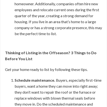
homeowner. Additionally, companies often hire new
employees and relocate current ones during the first
quarter of the year, creating a strong demand for
housing. If you live in an area that’s home to a large
company or has a strong corporate presence, this may
be the perfect time to list.
Thinking of Listing in the Offseason? 3 Things to Do
Before You List
Get your home ready to list by following these tips.
Schedule maintenance.
Buyers, especially first-time
buyers, want a home they can move into right away;
they don’t want to repair the roof or the furnace or
replace windows with blown thermal seals before
they move in. Do the scheduled maintenance and