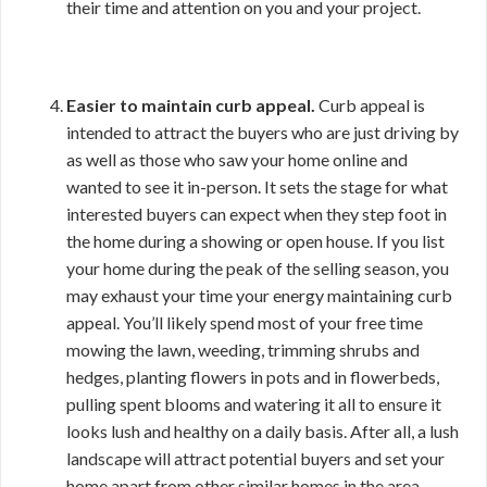
their time and attention on you and your project.
Easier to maintain curb appeal.
Curb appeal is
intended to attract the buyers who are just driving by
as well as those who saw your home online and
wanted to see it in-person. It sets the stage for what
interested buyers can expect when they step foot in
the home during a showing or open house. If you list
your home during the peak of the selling season, you
may exhaust your time your energy maintaining curb
appeal. You’ll likely spend most of your free time
mowing the lawn, weeding, trimming shrubs and
hedges, planting flowers in pots and in flowerbeds,
pulling spent blooms and watering it all to ensure it
looks lush and healthy on a daily basis. After all, a lush
landscape will attract potential buyers and set your
home apart from other similar homes in the area.