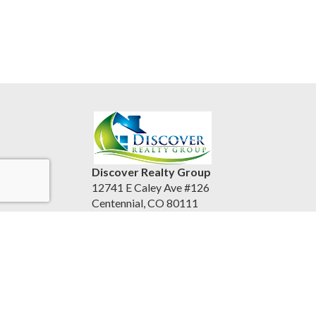
Discover Realty Group
12741 E Caley Ave #126
Centennial, CO 80111
United States
discoverrealtygroup.com
(720) 253-9495