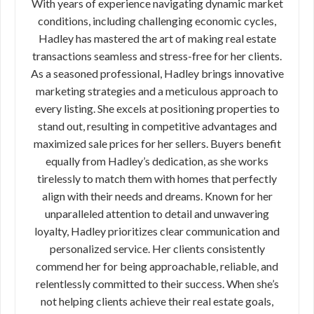
With years of experience navigating dynamic market
conditions, including challenging economic cycles,
Hadley has mastered the art of making real estate
transactions seamless and stress-free for her clients.
As a seasoned professional, Hadley brings innovative
marketing strategies and a meticulous approach to
every listing. She excels at positioning properties to
stand out, resulting in competitive advantages and
maximized sale prices for her sellers. Buyers benefit
equally from Hadley’s dedication, as she works
tirelessly to match them with homes that perfectly
align with their needs and dreams. Known for her
unparalleled attention to detail and unwavering
loyalty, Hadley prioritizes clear communication and
personalized service. Her clients consistently
commend her for being approachable, reliable, and
relentlessly committed to their success. When she’s
not helping clients achieve their real estate goals,