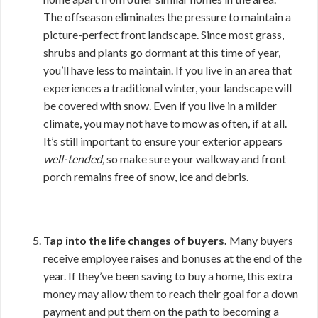
The offseason eliminates the pressure to maintain a
picture-perfect front landscape. Since most grass,
shrubs and plants go dormant at this time of year,
you’ll have less to maintain. If you live in an area that
experiences a traditional winter, your landscape will
be covered with snow. Even if you live in a milder
climate, you may not have to mow as often, if at all.
It’s still important to ensure your exterior appears
well-tended,
so make sure your walkway and front
porch remains free of snow, ice and debris.
Tap into the life changes of buyers.
Many buyers
receive employee raises and bonuses at the end of the
year. If they’ve been saving to buy a home, this extra
money may allow them to reach their goal for a down
payment and put them on the path to becoming a