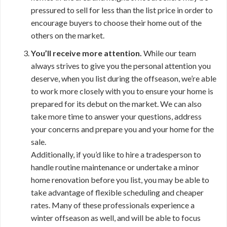
pressured to sell for less than the list price in order to
encourage buyers to choose their home out of the
others on the market.
You’ll receive more attention.
While our team
always strives to give you the personal attention you
deserve, when you list during the offseason, we’re able
to work more closely with you to ensure your home is
prepared for its debut on the market. We can also
take more time to answer your questions, address
your concerns and prepare you and your home for the
sale.
Additionally, if you’d like to hire a tradesperson to
handle routine maintenance or undertake a minor
home renovation before you list, you may be able to
take advantage of flexible scheduling and cheaper
rates. Many of these professionals experience a
winter offseason as well, and will be able to focus