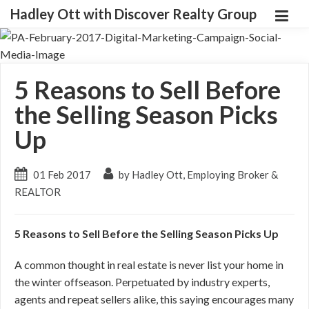
Hadley Ott with Discover Realty Group
5 Reasons to Sell Before
the Selling Season Picks
Up
01 Feb 2017
by Hadley Ott, Employing Broker &
REALTOR
5 Reasons to Sell Before the Selling Season Picks Up
A common thought in real estate is never list your home in
the winter offseason. Perpetuated by industry experts,
agents and repeat sellers alike, this saying encourages many