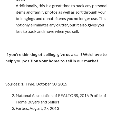
Additionally, this is a great time to pack any personal
items and family photos as well as sort through your
belongings and donate items you no longer use. This
not only eliminates any clutter, but it also gives you
less to pack and move when you sell.
If you’re thinking of selling, give us a call! We’d love to
help you position your home to sell in our market.
Sources: 1. Time, October 30, 2015
National Association of REALTORS, 2016 Profile of
Home Buyers and Sellers
Forbes, August, 27, 2013