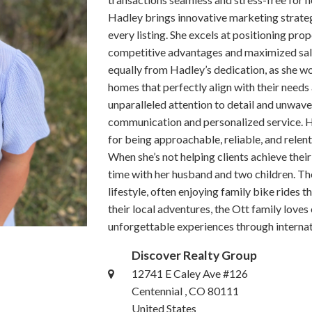
Hadley brings innovative marketing strate
every listing. She excels at positioning prop
competitive advantages and maximized sale 
equally from Hadley’s dedication, as she w
homes that perfectly align with their need
unparalleled attention to detail and unwaver
communication and personalized service. H
for being approachable, reliable, and relen
When she’s not helping clients achieve their
time with her husband and two children. T
lifestyle, often enjoying family bike rides t
their local adventures, the Ott family loves
unforgettable experiences through internati
Discover Realty Group
12741 E Caley Ave #126
Centennial , CO 80111
United States