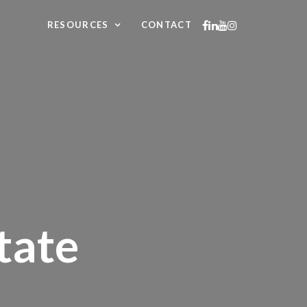
RESOURCES
CONTACT
tate