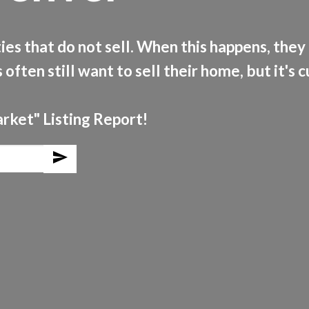
es that do not sell. When this happens, they 
 often still want to sell their home, but it's 
arket" Listing Report!
send