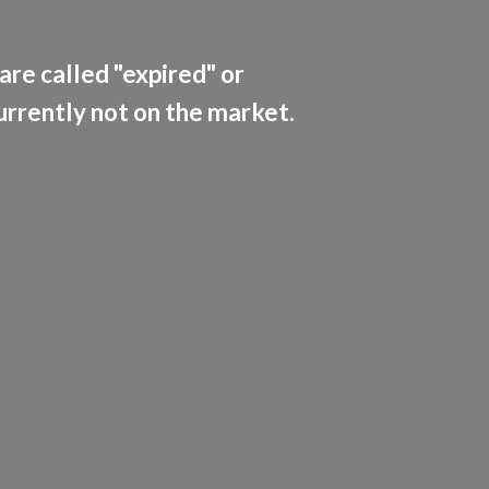
are called "expired" or
currently not on the market.