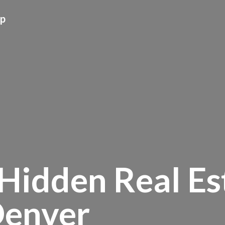
up
Hidden Real Es
Denver