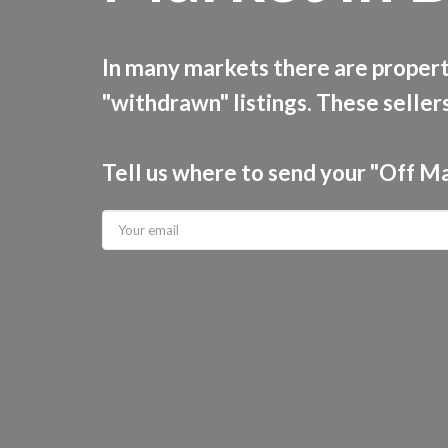
In many markets there are properti
"withdrawn" listings. These sellers
Tell us where to send your "Off M