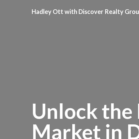
Hadley Ott with Discover Realty Gro
Unlock the 
Market in 