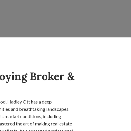
oying Broker &
od, Hadley Ott has a deep
nities and breathtaking landscapes.
c market conditions, including
stered the art of making real estate
r clients. As a seasoned professional,