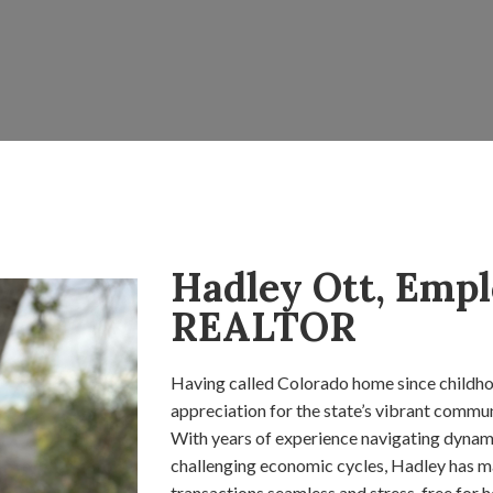
Hadley Ott, Empl
REALTOR
Having called Colorado home since childho
appreciation for the state’s vibrant commu
With years of experience navigating dynami
challenging economic cycles, Hadley has ma
transactions seamless and stress-free for he