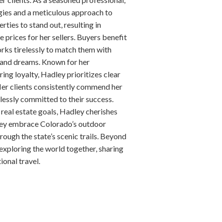
gies and a meticulous approach to
erties to stand out, resulting in
prices for her sellers. Buyers benefit
orks tirelessly to match them with
s and dreams. Known for her
ing loyalty, Hadley prioritizes clear
er clients consistently commend her
tlessly committed to their success.
 real estate goals, Hadley cherishes
hey embrace Colorado’s outdoor
hrough the state’s scenic trails. Beyond
 exploring the world together, sharing
onal travel.